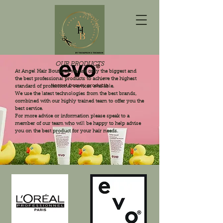
OUR PRODUCTS
At Angel Hair Boutique we use only the biggest and
the best professional products to achieve the highest
standard of professional services available.
We use the latest technologies from the best brands,
combined with our highly trained team to offer you the
best service.
For more advice or information please speak to a
member of our team who will be happy to help advise
you on the best product for your hair needs.