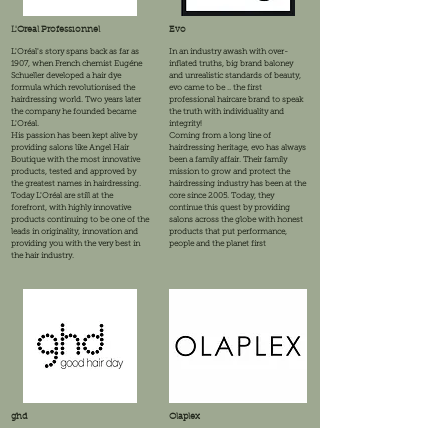
L'Oreal Professionnel
Evo
L'Oréal's story spans back as far as
In an industry awash with over-
1907, when French chemist Eugéne
inflated truths, big brand baloney
Schueller developed a hair dye
and unrealistic standards of beauty,
formula which revolutionised the
evo came to be .. the first
hairdressing world. Two years later
professional haircare brand to speak
the company he founded became
the truth with individuality and
L'Oréal.
integrity!
His passion has been kept alive by
Coming from a long line of
providing salons like Angel Hair
hairdressing heritage, evo has always
Boutique with the most innovative
been a family affair. Their family
products, tested and approved by
mission to grow and protect the
the greatest names in hairdressing.
hairdressing industry has been at the
Today L'Oréal are still at the
core since 2005. Today, they
forefront, with highly innovative
continue this quest by providing
products continuing to be one of the
salons across the globe with honest
leads in originality, innovation and
products that put performance,
providing you with the very best in
people and the planet first
the hair industry.
ghd
Olaplex
It all started back in 2001, when 3
Olaplex humble beginnings started